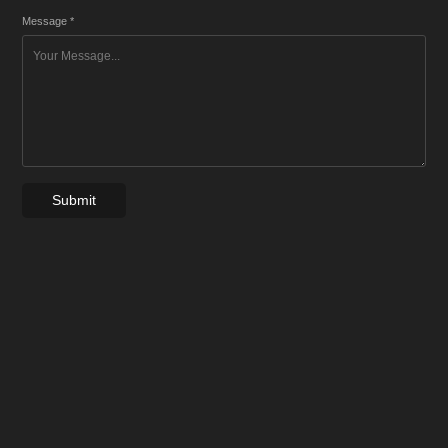
Message *
Submit