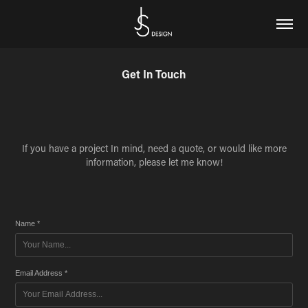
Get In Touch
If you have a project In mind, need a quote, or would like more
information, please let me know!
Name *
Email Address *